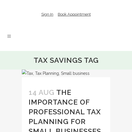
Sign In
Book Appointment
TAX SAVINGS TAG
14 AUG
THE
IMPORTANCE OF
PROFESSIONAL TAX
PLANNING FOR
SMALL BUSINESSES