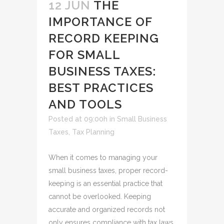
12 JUN
THE
IMPORTANCE OF
RECORD KEEPING
FOR SMALL
BUSINESS TAXES:
BEST PRACTICES
AND TOOLS
Posted at 09:00h
in
Small Business
Taxes
,
Tax Planning
When it comes to managing your
small business taxes, proper record-
keeping is an essential practice that
cannot be overlooked. Keeping
accurate and organized records not
only ensures compliance with tax laws