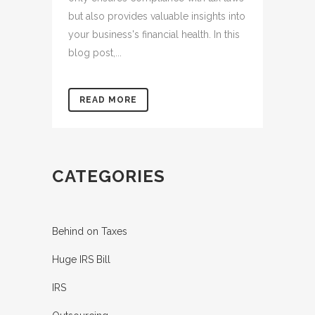
but also provides valuable insights into
your business's financial health. In this
blog post,...
READ MORE
CATEGORIES
Behind on Taxes
Huge IRS Bill
IRS