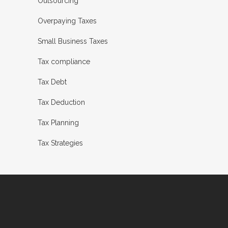
Outsourcing
Overpaying Taxes
Small Business Taxes
Tax compliance
Tax Debt
Tax Deduction
Tax Planning
Tax Strategies