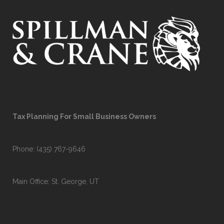
Tax Planning For Small Business Owners
Phone:
(435) 767-9646
Main Office: St. George, UT