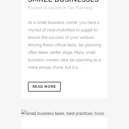
Posted at 09:00h
in
Tax Planning
As a small business owner, you have a
myriad of responsibilities to juggle to
ensure the success of your venture.
Among these critical tasks, tax planning
often takes center stage. Many small
business owners view tax planning as a
mere annual chore, but it is...
READ MORE