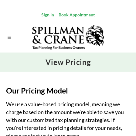
Sign In
Book Appointment
View Pricing
Our Pricing Model
We use a value-based pricing model, meaning we
charge based on the amount we’re able to save you
with our customized tax planning strategies. If
you’re interested in pricing details for your needs,
please
contact us
to learn more.