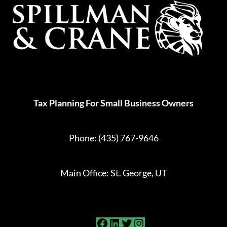
Tax Planning For Small Business Owners
Phone:
(435) 767-9646
Main Office: St. George, UT