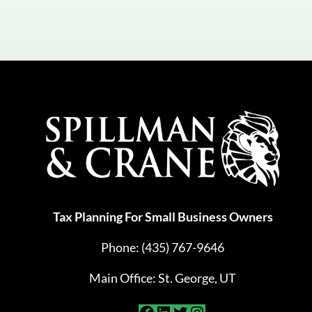
Tax Planning For Small Business Owners
Phone:
(435) 767-9646
Main Office: St. George, UT