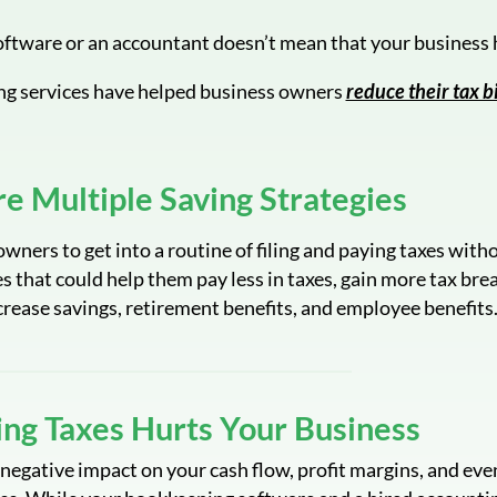
ftware or an accountant doesn’t mean that your business h
ng services have helped business owners
reduce their tax bi
re Multiple Saving Strategies
wners to get into a routine of filing and paying taxes with
s that could help them pay less in taxes, gain more tax bre
crease savings, retirement benefits, and employee benefits
ng Taxes Hurts Your Business
negative impact on your cash flow, profit margins, and eve