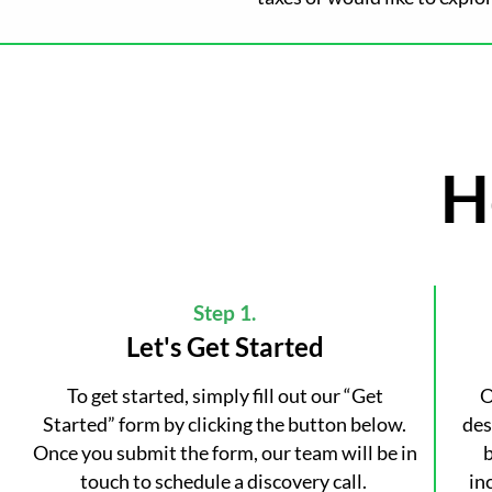
H
Step 1.
Let's Get Started
To get started, simply fill out our “Get
O
Started” form by clicking the button below.
des
Once you submit the form, our team will be in
b
touch to schedule a discovery call.
in