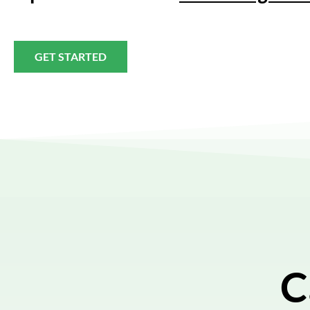
GET STARTED
C