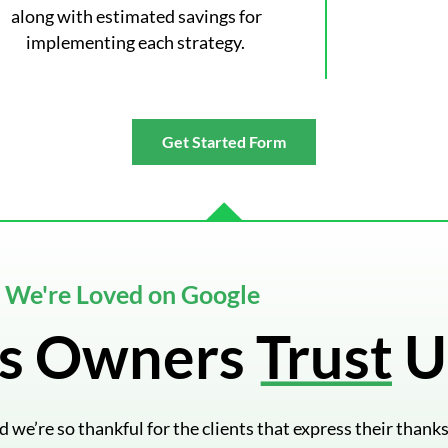
along with estimated savings for
implementing each strategy.
Get Started Form
We're Loved on Google
s Owners Trust U
we’re so thankful for the clients that express their thanks