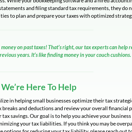
ness. While your bookkeeping software and a hired accounti
statements and filing standard tax requirements, they do n
ties to plan and prepare your taxes with optimized strateg
 money on past taxes! That’s right, our tax experts can help 
evious years. It’s like finding money in your couch cushions.
We’re Here To Help
ize in helping small businesses optimize their tax strategi
x breaks and deductions and review your overall financial 
r tax savings. Our goal is to help you achieve your business
nimizing your tax liabilities. If you think you may be overp
e options for reducing your tax liability, please reach out t