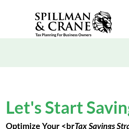
Let's Start Savin
Optimize Your <br
Tax Savings Str