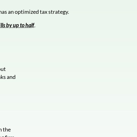
as an optimized tax strategy.
lls by up to half
.
out
aks and
.
n the