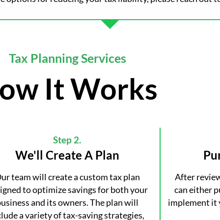
Tax Planning Services
ow It Works
Step 2.
We'll Create A Plan
Pu
ur team will create a custom tax plan
After revie
igned to optimize savings for both your
can either 
usiness and its owners. The plan will
implement it 
clude a variety of tax-saving strategies,