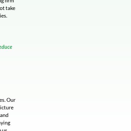
ng firm
ot take
ies.
reduce
es. Our
picture
 and
aying
o us.