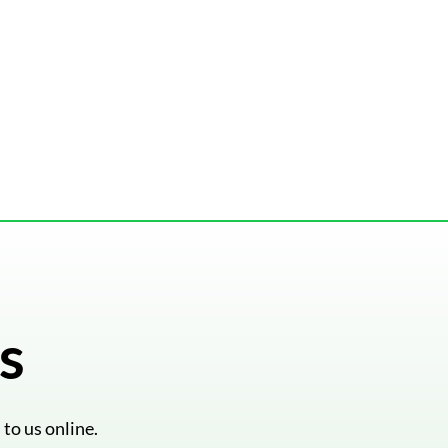
s
 to us online.