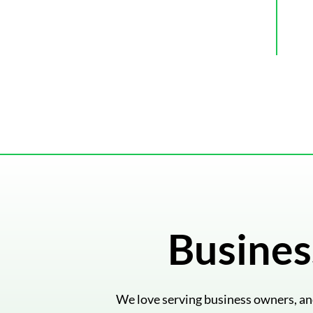
Busines
We love serving business owners, and 