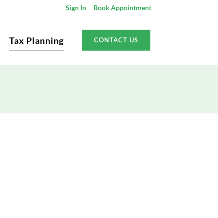
Sign In
Book Appointment
Tax Planning
CONTACT US