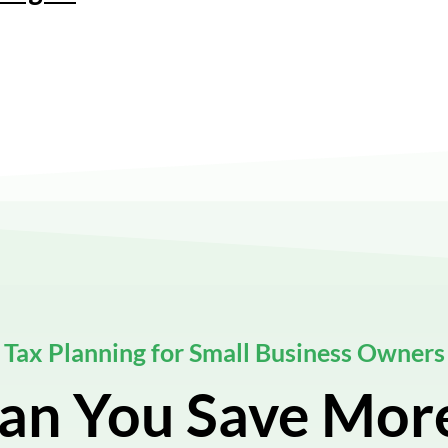
Tax Planning for Small Business Owners
an You Save Mor