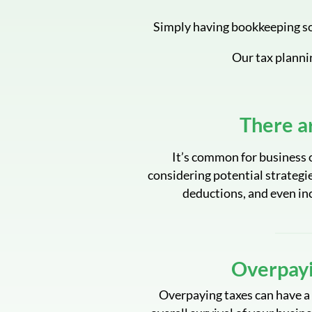
Simply having bookkeeping so
Our tax planni
There a
It’s common for business o
considering potential strategie
deductions, and even in
Overpayi
Overpaying taxes can have a 