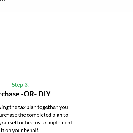
Step 3.
rchase -OR- DIY
wing the tax plan together, you
purchase the completed plan to
yourself or hire us to implement
it on your behalf.