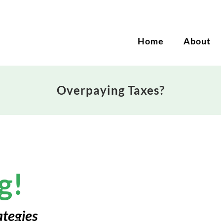
Home
About
Overpaying Taxes?
g!
ategies