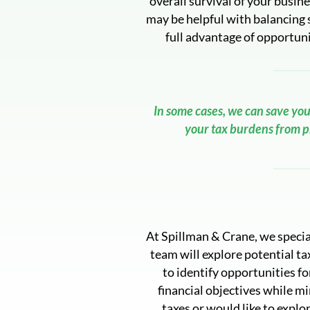
overall survival of your busi
may be helpful with balancing 
full advantage of opportuni
In some cases, we can save you
your tax burdens from pr
At Spillman & Crane, we special
team will explore potential ta
to identify opportunities fo
financial objectives while mi
taxes or would like to explor