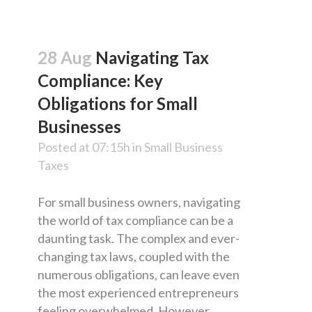
28 Aug
Navigating Tax
Compliance: Key
Obligations for Small
Businesses
Posted at 07:15h
in
Small Business
Taxes
For small business owners, navigating
the world of tax compliance can be a
daunting task. The complex and ever-
changing tax laws, coupled with the
numerous obligations, can leave even
the most experienced entrepreneurs
feeling overwhelmed. However,