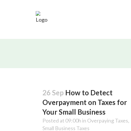
26 Sep
How to Detect
Overpayment on Taxes for
Your Small Business
Posted at 09:00h
in
Overpaying Taxes
,
Small Business Taxes