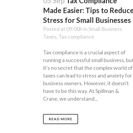
05 Sep
Tax Compliance
Made Easier: Tips to Reduc
Stress for Small Businesses
Posted at 09:00h
in
Small Business
Taxes
,
Tax compliance
Tax compliance is a crucial aspect of
running a successful small business, bu
it's no secret that the complex world of
taxes can lead to stress and anxiety for
business owners. However, it doesn't
have to be this way. At Spillman &
Crane, we understand...
READ MORE