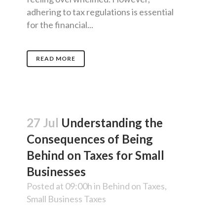
adhering to tax regulations is essential
for the financial...
READ MORE
27 Jul
Understanding the
Consequences of Being
Behind on Taxes for Small
Businesses
Posted at 09:00h
in
Behind on Taxes
,
Small Business Taxes