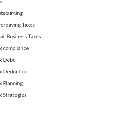
S
tsourcing
erpaying Taxes
all Business Taxes
x compliance
x Debt
x Deduction
x Planning
x Strategies