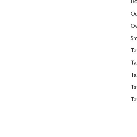
IR
Ou
Ov
Sm
Ta
Ta
Ta
Ta
Ta