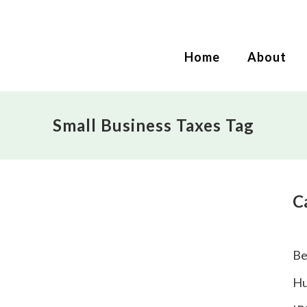
Home
About
Small Business Taxes Tag
C
Be
Hu