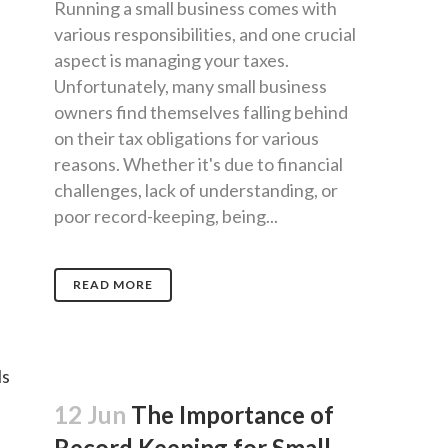
Running a small business comes with
various responsibilities, and one crucial
aspect is managing your taxes.
Unfortunately, many small business
owners find themselves falling behind
on their tax obligations for various
reasons. Whether it's due to financial
challenges, lack of understanding, or
poor record-keeping, being...
READ MORE
12 Jun
The Importance of
Record Keeping for Small