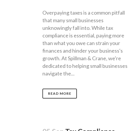
Overpaying taxes is a common pitfall
that many small businesses
unknowingly fall into. While tax
compliance is essential, paying more
than what you owe can strain your
finances and hinder your business's
growth. At Spillman & Crane, we're
dedicated to helping small businesses
navigate the...
READ MORE