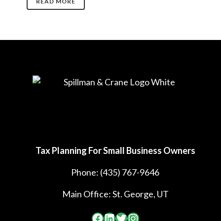
READ MORE
Tax Planning For Small Business Owners
Phone:
(435) 767-9646
Main Office: St. George, UT
Facebook
LinkedIn
Twitter
Instagram