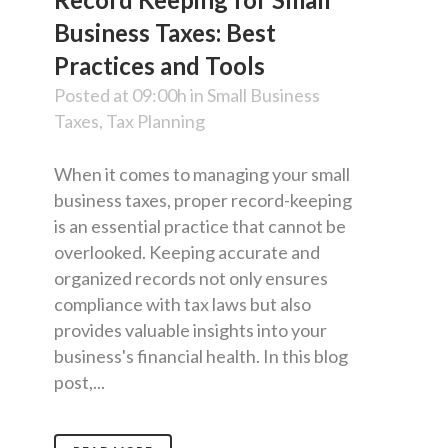
Business Taxes: Best
Practices and Tools
Posted at 09:00h
in
Small Business
Taxes
,
Tax Planning
When it comes to managing your small
business taxes, proper record-keeping
is an essential practice that cannot be
overlooked. Keeping accurate and
organized records not only ensures
compliance with tax laws but also
provides valuable insights into your
business's financial health. In this blog
post,...