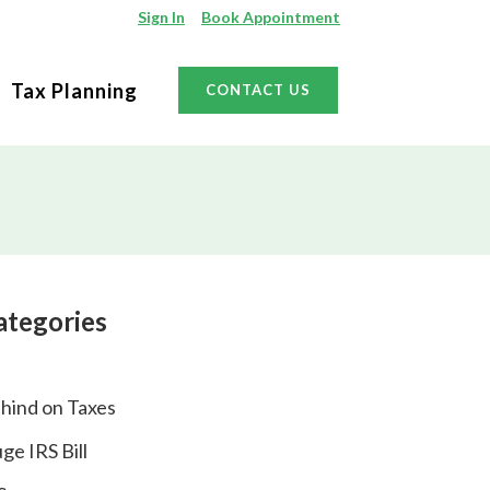
Sign In
Book Appointment
Tax Planning
CONTACT US
ategories
hind on Taxes
ge IRS Bill