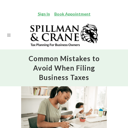
Sign In
Book Appointment
Common Mistakes to
Avoid When Filing
Business Taxes