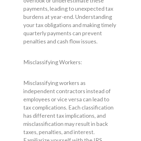
overlook or underestimate these
payments, leading to unexpected tax
burdens at year-end. Understanding
your tax obligations and making timely
quarterly payments can prevent
penalties and cash flow issues.
Misclassifying Workers:
Misclassifying workers as
independent contractors instead of
employees or vice versa can lead to
tax complications. Each classification
has different tax implications, and
misclassification may result in back
taxes, penalties, and interest.
Familiarize yourself with the IRS