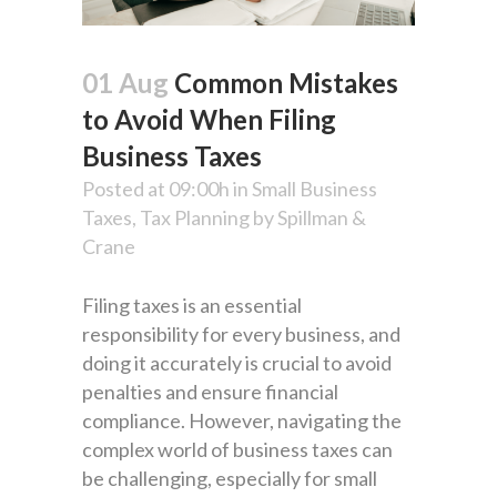
01 Aug
Common Mistakes
to Avoid When Filing
Business Taxes
Posted at 09:00h
in
Small Business
Taxes
,
Tax Planning
by
Spillman &
Crane
Filing taxes is an essential
responsibility for every business, and
doing it accurately is crucial to avoid
penalties and ensure financial
compliance. However, navigating the
complex world of business taxes can
be challenging, especially for small