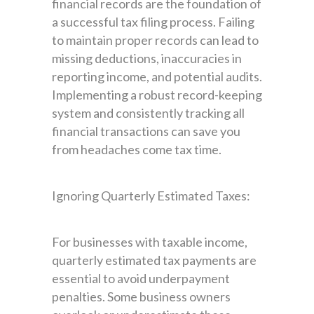
financial records are the foundation of
a successful tax filing process. Failing
to maintain proper records can lead to
missing deductions, inaccuracies in
reporting income, and potential audits.
Implementing a robust record-keeping
system and consistently tracking all
financial transactions can save you
from headaches come tax time.
Ignoring Quarterly Estimated Taxes:
For businesses with taxable income,
quarterly estimated tax payments are
essential to avoid underpayment
penalties. Some business owners