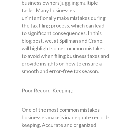
business owners juggling multiple
tasks. Many businesses
unintentionally make mistakes during
the tax filing process, which can lead
to significant consequences. In this
blog post, we, at Spillman and Crane,
will highlight some common mistakes
to avoid when filing business taxes and
provide insights on how to ensure a
smooth and error-free tax season.
Poor Record-Keeping:
One of the most common mistakes
businesses make is inadequate record-
keeping. Accurate and organized