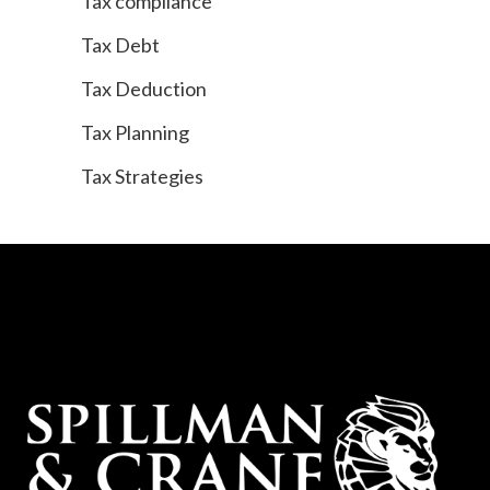
Tax compliance
Tax Debt
Tax Deduction
Tax Planning
Tax Strategies