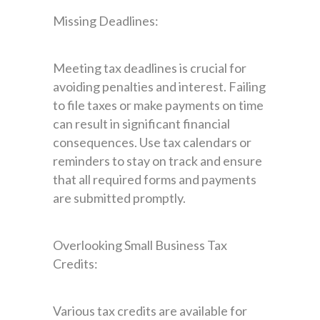
Missing Deadlines:
Meeting tax deadlines is crucial for
avoiding penalties and interest. Failing
to file taxes or make payments on time
can result in significant financial
consequences. Use tax calendars or
reminders to stay on track and ensure
that all required forms and payments
are submitted promptly.
Overlooking Small Business Tax
Credits:
Various tax credits are available for