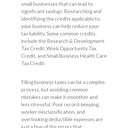
small businesses that can lead to
significant savings. Researching and
identifying the credits applicable to
your business can help reduce your
tax liability. Some common credits
include the Research & Development
Tax Credit, Work Opportunity Tax
Credit, and Small Business Health Care
Tax Credit.
Filing business taxes can be a complex
process, but avoiding common
mistakes can make it smoother and
less stressful. Poor record-keeping,
worker misclassification, and
overlooking deductible expenses are
just a few of the errors that