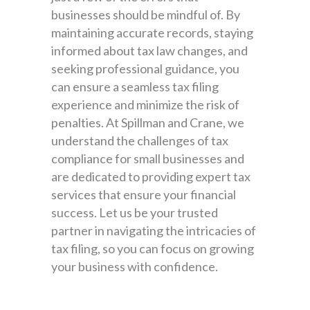
businesses should be mindful of. By
maintaining accurate records, staying
informed about tax law changes, and
seeking professional guidance, you
can ensure a seamless tax filing
experience and minimize the risk of
penalties. At Spillman and Crane, we
understand the challenges of tax
compliance for small businesses and
are dedicated to providing expert tax
services that ensure your financial
success. Let us be your trusted
partner in navigating the intricacies of
tax filing, so you can focus on growing
your business with confidence.