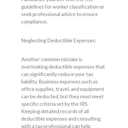
guidelines for worker classification or
seek professional advice to ensure
compliance.
Neglecting Deductible Expenses:
Another common mistake is
overlooking deductible expenses that
can significantly reduce your tax
liability. Business expenses such as
office supplies, travel, and equipment
can be deducted, but they must meet
specific criteria set by the IRS.
Keeping detailed records of all
deductible expenses and consulting
with a tax professional can help