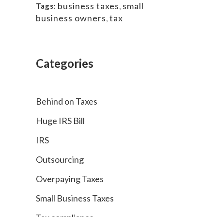
business taxes
,
small
Tags:
business owners
,
tax
Categories
Behind on Taxes
Huge IRS Bill
IRS
Outsourcing
Overpaying Taxes
Small Business Taxes