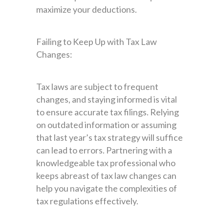
maximize your deductions.
Failing to Keep Up with Tax Law
Changes:
Tax laws are subject to frequent
changes, and staying informed is vital
to ensure accurate tax filings. Relying
on outdated information or assuming
that last year’s tax strategy will suffice
can lead to errors. Partnering with a
knowledgeable tax professional who
keeps abreast of tax law changes can
help you navigate the complexities of
tax regulations effectively.