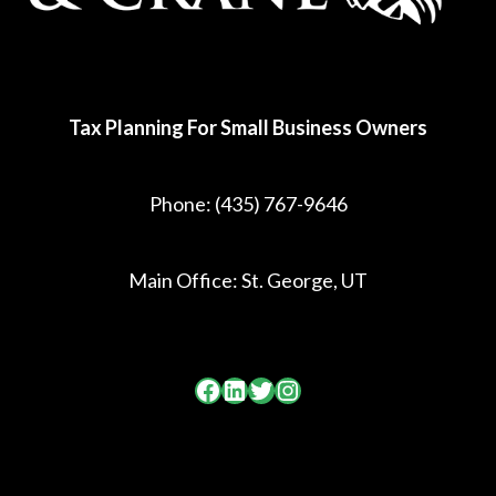
Tax Planning For Small Business Owners
Phone:
(435) 767-9646
Main Office: St. George, UT
Facebook
LinkedIn
Twitter
Instagram